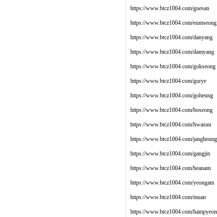
https://www.btcz1004.com/guesan
https://www.btcz1004.com/eumseong
https://www.btcz1004.com/danyang
https://www.btcz1004.com/damyang
https://www.btcz1004.com/gokseong
https://www.btcz1004.com/gurye
https://www.btcz1004.com/goheung
https://www.btcz1004.com/boseong
https://www.btcz1004.com/hwasun
https://www.btcz1004.com/jangheung
https://www.btcz1004.com/gangjin
https://www.btcz1004.com/heanam
https://www.btcz1004.com/yeongam
https://www.btcz1004.com/muan
https://www.btcz1004.com/hampyeo