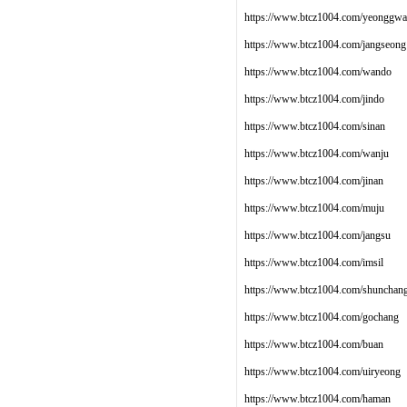
https://www.btcz1004.com/yeonggw
https://www.btcz1004.com/jangseong
https://www.btcz1004.com/wando
https://www.btcz1004.com/jindo
https://www.btcz1004.com/sinan
https://www.btcz1004.com/wanju
https://www.btcz1004.com/jinan
https://www.btcz1004.com/muju
https://www.btcz1004.com/jangsu
https://www.btcz1004.com/imsil
https://www.btcz1004.com/shunchan
https://www.btcz1004.com/gochang
https://www.btcz1004.com/buan
https://www.btcz1004.com/uiryeong
https://www.btcz1004.com/haman