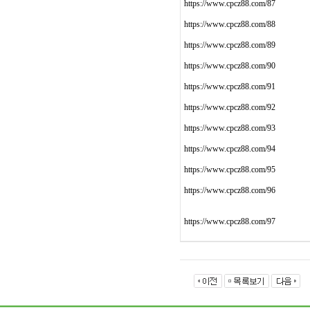
https://www.cpcz88.com/87
https://www.cpcz88.com/88
https://www.cpcz88.com/89
https://www.cpcz88.com/90
https://www.cpcz88.com/91
https://www.cpcz88.com/92
https://www.cpcz88.com/93
https://www.cpcz88.com/94
https://www.cpcz88.com/95
https://www.cpcz88.com/96
https://www.cpcz88.com/97