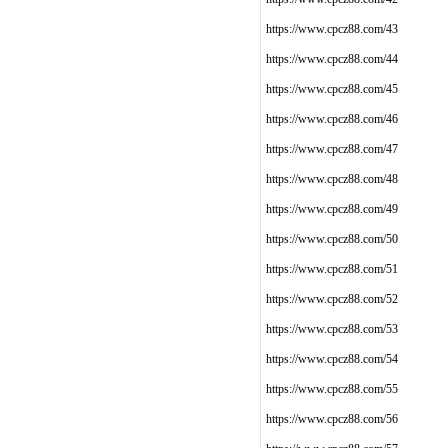
https://www.cpcz88.com/43
https://www.cpcz88.com/44
https://www.cpcz88.com/45
https://www.cpcz88.com/46
https://www.cpcz88.com/47
https://www.cpcz88.com/48
https://www.cpcz88.com/49
https://www.cpcz88.com/50
https://www.cpcz88.com/51
https://www.cpcz88.com/52
https://www.cpcz88.com/53
https://www.cpcz88.com/54
https://www.cpcz88.com/55
https://www.cpcz88.com/56