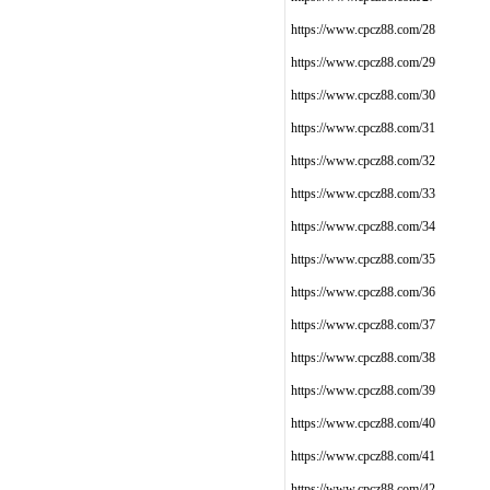
https://www.cpcz88.com/28
https://www.cpcz88.com/29
https://www.cpcz88.com/30
https://www.cpcz88.com/31
https://www.cpcz88.com/32
https://www.cpcz88.com/33
https://www.cpcz88.com/34
https://www.cpcz88.com/35
https://www.cpcz88.com/36
https://www.cpcz88.com/37
https://www.cpcz88.com/38
https://www.cpcz88.com/39
https://www.cpcz88.com/40
https://www.cpcz88.com/41
https://www.cpcz88.com/42