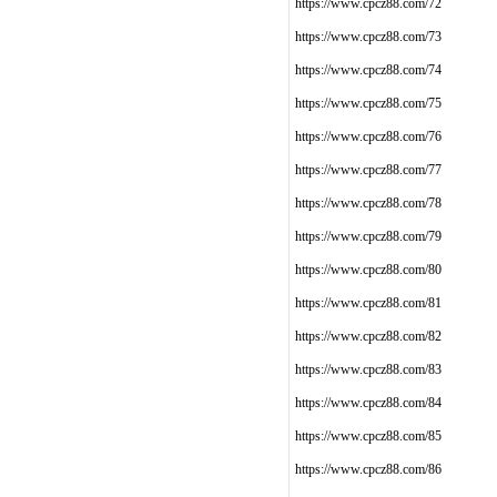
https://www.cpcz88.com/72
https://www.cpcz88.com/73
https://www.cpcz88.com/74
https://www.cpcz88.com/75
https://www.cpcz88.com/76
https://www.cpcz88.com/77
https://www.cpcz88.com/78
https://www.cpcz88.com/79
https://www.cpcz88.com/80
https://www.cpcz88.com/81
https://www.cpcz88.com/82
https://www.cpcz88.com/83
https://www.cpcz88.com/84
https://www.cpcz88.com/85
https://www.cpcz88.com/86