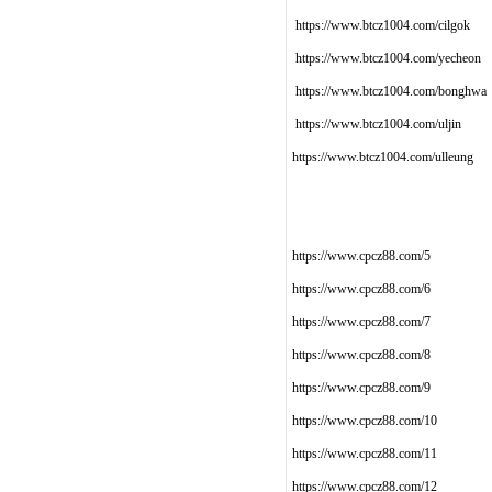
https://www.btcz1004.com/cilgok
https://www.btcz1004.com/yecheon
https://www.btcz1004.com/bonghwa
https://www.btcz1004.com/uljin
https://www.btcz1004.com/ulleung
https://www.cpcz88.com/5
https://www.cpcz88.com/6
https://www.cpcz88.com/7
https://www.cpcz88.com/8
https://www.cpcz88.com/9
https://www.cpcz88.com/10
https://www.cpcz88.com/11
https://www.cpcz88.com/12