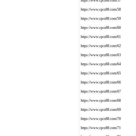
https://www.cpcz88.com/57
https://www.cpcz88.com/58
https://www.cpcz88.com/59
https://www.cpcz88.com/60
https://www.cpcz88.com/61
https://www.cpcz88.com/62
https://www.cpcz88.com/63
https://www.cpcz88.com/64
https://www.cpcz88.com/65
https://www.cpcz88.com/66
https://www.cpcz88.com/67
https://www.cpcz88.com/68
https://www.cpcz88.com/69
https://www.cpcz88.com/70
https://www.cpcz88.com/71