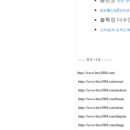
있는
콘
(
정보통신망
인터넷
불특정 다수
고의성(의 도적인 배
------- 원본 내용 ---------
https://www.btcz1004.com/
https://www.btcz1004.com/seoul
https://www.btcz1004.com/incheon
https://www.btcz1004.com/busan
https://www.btcz1004.com/ulsan
https://www.btcz1004.com/daejeon
https://www.btcz1004.com/daegu