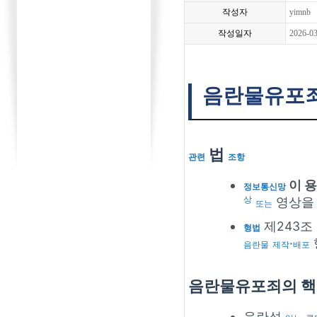
작성자
yimnb
작성일자
2026-0
음란물유포
법
관련
조항
이 
정보통신망
상
영상을
또는
제243조
형법
·
음란물
제작
배포
음란물유포죄
의 
음란성