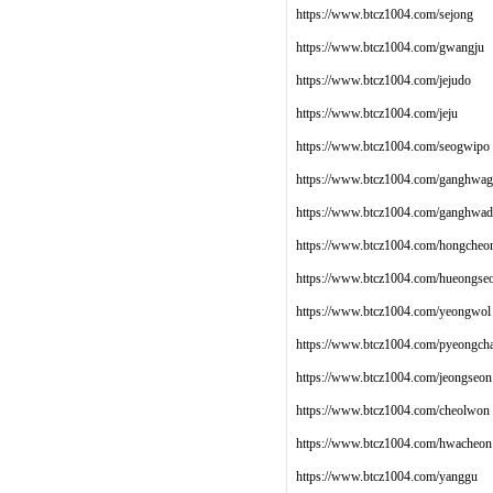
https://www.btcz1004.com/sejong
https://www.btcz1004.com/gwangju
https://www.btcz1004.com/jejudo
https://www.btcz1004.com/jeju
https://www.btcz1004.com/seogwipo
https://www.btcz1004.com/ganghwa
https://www.btcz1004.com/ganghwa
https://www.btcz1004.com/hongcheo
https://www.btcz1004.com/hueongse
https://www.btcz1004.com/yeongwo
https://www.btcz1004.com/pyeongch
https://www.btcz1004.com/jeongseo
https://www.btcz1004.com/cheolwon
https://www.btcz1004.com/hwacheo
https://www.btcz1004.com/yanggu