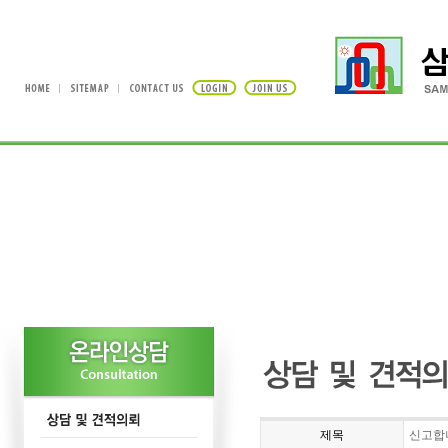
제목
신고합니다