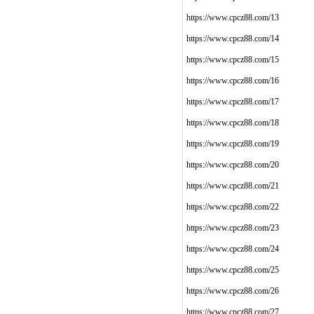
https://www.cpcz88.com/13
https://www.cpcz88.com/14
https://www.cpcz88.com/15
https://www.cpcz88.com/16
https://www.cpcz88.com/17
https://www.cpcz88.com/18
https://www.cpcz88.com/19
https://www.cpcz88.com/20
https://www.cpcz88.com/21
https://www.cpcz88.com/22
https://www.cpcz88.com/23
https://www.cpcz88.com/24
https://www.cpcz88.com/25
https://www.cpcz88.com/26
https://www.cpcz88.com/27