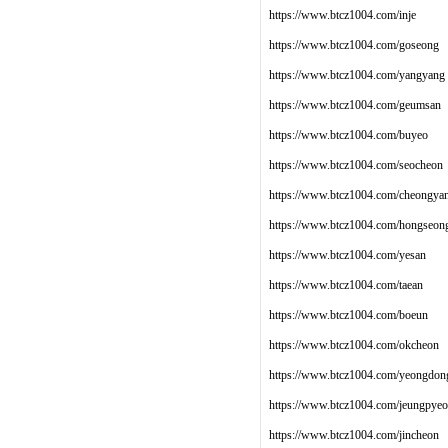
https://www.btcz1004.com/inje
https://www.btcz1004.com/goseong
https://www.btcz1004.com/yangyang
https://www.btcz1004.com/geumsan
https://www.btcz1004.com/buyeo
https://www.btcz1004.com/seocheon
https://www.btcz1004.com/cheongya
https://www.btcz1004.com/hongseon
https://www.btcz1004.com/yesan
https://www.btcz1004.com/taean
https://www.btcz1004.com/boeun
https://www.btcz1004.com/okcheon
https://www.btcz1004.com/yeongdon
https://www.btcz1004.com/jeungpye
https://www.btcz1004.com/jincheon