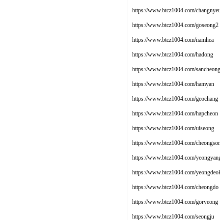
https://www.btcz1004.com/changnye
https://www.btcz1004.com/goseong2
https://www.btcz1004.com/namhea
https://www.btcz1004.com/hadong
https://www.btcz1004.com/sancheon
https://www.btcz1004.com/hamyan
https://www.btcz1004.com/geochang
https://www.btcz1004.com/hapcheon
https://www.btcz1004.com/uiseong
https://www.btcz1004.com/cheongso
https://www.btcz1004.com/yeongyan
https://www.btcz1004.com/yeongdeo
https://www.btcz1004.com/cheongdo
https://www.btcz1004.com/goryeong
https://www.btcz1004.com/seongju